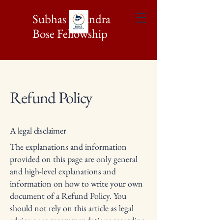
Subhas Chandra
Bose Fellowship
Refund Policy
A legal disclaimer
The explanations and information
provided on this page are only general
and high-level explanations and
information on how to write your own
document of a Refund Policy. You
should not rely on this article as legal