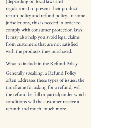
(depending on local laws and
regulations) to present their product
return policy and refund policy. In some
jurisdictions, this is needed in order to
comply with consumer protection laws.
It may also help you avoid legal claims
from customers that are not satisfied
with the products they purchased.
What to include in the Refund Policy
Generally speaking, a Refund Policy
often addresses these types of issues: the
timeframe for asking for a refund; will
the refund be full or partial; under which
conditions will the customer receive a
refund; and much, much more.