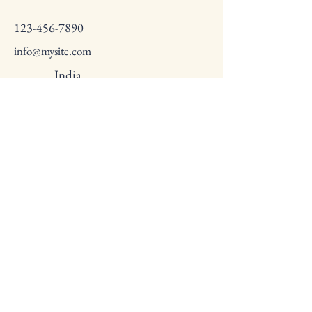
123-456-7890
info@mysite.com
India
Privacy Policy
Accessibility Statement
Terms & Conditions
Refund Policy
© 2035 by Subhash Chandra Bose
Fellowship. Powered and secured by
Subhash Chandra Bose Fellowship
Empowering Indian Leaders