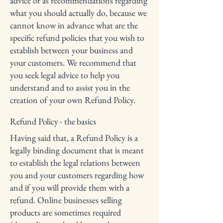
advice or as recommendations regarding
what you should actually do, because we
cannot know in advance what are the
specific refund policies that you wish to
establish between your business and
your customers. We recommend that
you seek legal advice to help you
understand and to assist you in the
creation of your own Refund Policy.
Refund Policy - the basics
Having said that, a Refund Policy is a
legally binding document that is meant
to establish the legal relations between
you and your customers regarding how
and if you will provide them with a
refund. Online businesses selling
products are sometimes required